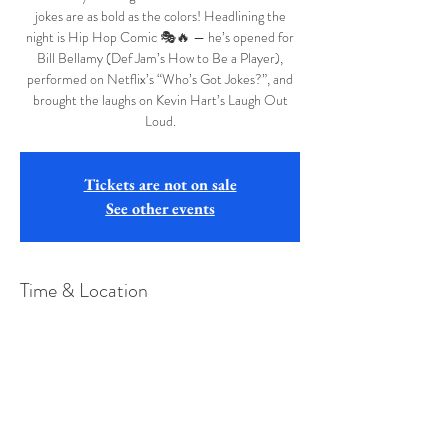
jokes are as bold as the colors! Headlining the
night is Hip Hop Comic 🎭🔥 — he’s opened for
Bill Bellamy (Def Jam’s How to Be a Player),
performed on Netflix’s “Who’s Got Jokes?”, and
brought the laughs on Kevin Hart’s Laugh Out
Tickets are not on sale
See other events
Time & Location
Sep 13, 2025, 7:00 PM – 10:00 PM
Henry Hart VFW Post 1411 , 205 E Union St,
Cumberland, MD 21502, USA