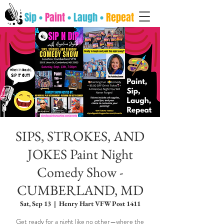
Sip •
Paint
• Laugh •
Repeat
SIPS, STROKES, AND
JOKES Paint Night
Comedy Show -
CUMBERLAND, MD
Sat, Sep 13
  |  
Henry Hart VFW Post 1411
Get ready for a night like no other—where the