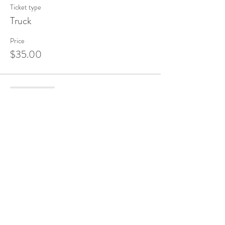
Ticket type
Truck
Price
$35.00
Sale ended
Ticket type
Bunny
Price
$35.00