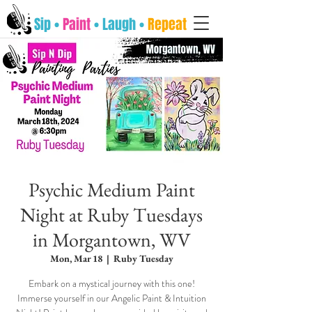
Sip •
Paint
• Laugh •
Repeat
Psychic Medium Paint
Night at Ruby Tuesdays
in Morgantown, WV
Mon, Mar 18
  |  
Ruby Tuesday
Embark on a mystical journey with this one!
Immerse yourself in our Angelic Paint & Intuition