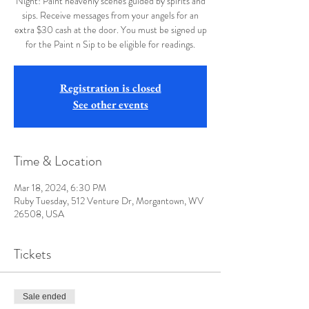
Night! Paint heavenly scenes guided by spirits and
sips. Receive messages from your angels for an
extra $30 cash at the door. You must be signed up
for the Paint n Sip to be eligible for readings.
Registration is closed
See other events
Time & Location
Mar 18, 2024, 6:30 PM
Ruby Tuesday, 512 Venture Dr, Morgantown, WV
26508, USA
Tickets
Sale ended