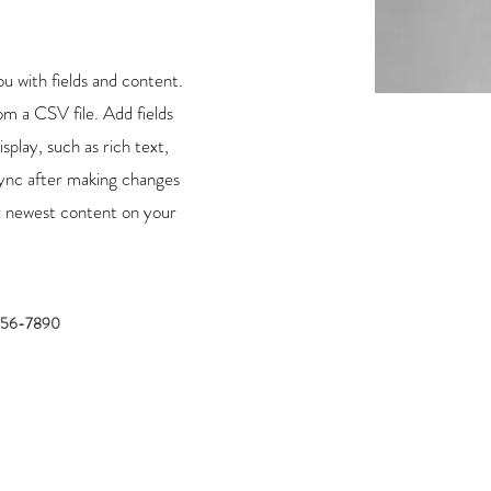
ou with fields and content.
m a CSV file. Add fields
splay, such as rich text,
Sync after making changes
our newest content on your
456-7890