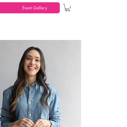
Event Gallery