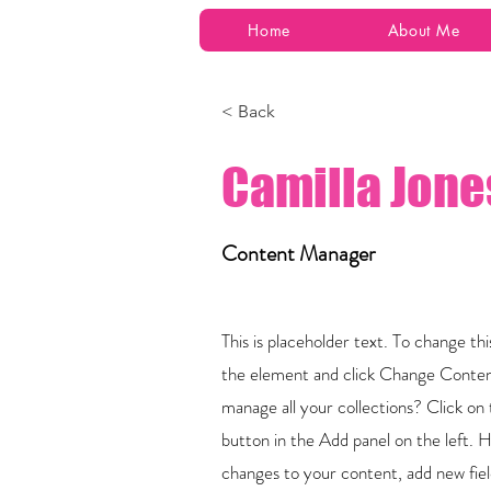
Home
About Me
< Back
Camilla Jone
Content Manager
This is placeholder text. To change th
the element and click Change Conten
manage all your collections? Click 
button in the Add panel on the left.
changes to your content, add new fie