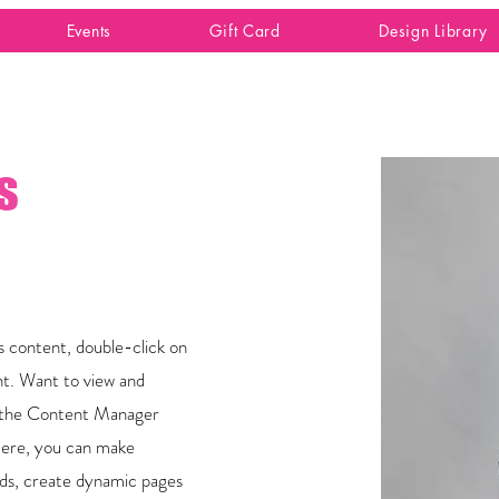
Events
Gift Card
Design Library
s
is content, double-click on
t. Want to view and
on the Content Manager
 Here, you can make
lds, create dynamic pages