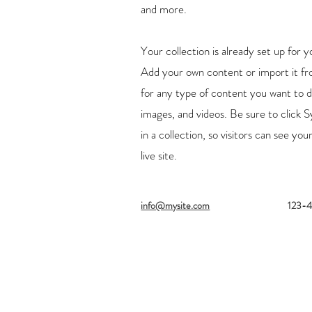
and more.
Your collection is already set up for y
Add your own content or import it fro
for any type of content you want to di
images, and videos. Be sure to click 
in a collection, so visitors can see y
live site.
info@mysite.com
123-