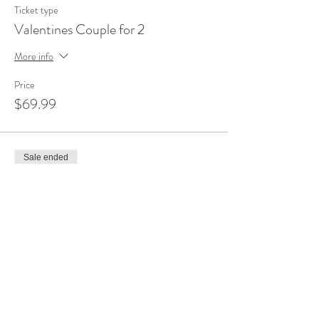
Ticket type
Valentines Couple for 2
More info
Price
$69.99
Sale ended
Ticket type
Valentines Couple for 1
More info
Price
$34.99