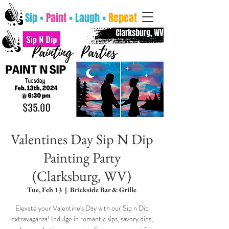
Sip •
Paint
• Laugh •
Repeat
Valentines Day Sip N Dip
Painting Party
(Clarksburg, WV)
Tue, Feb 13
  |  
Brickside Bar & Grille
Elevate your Valentine's Day with our Sip n Dip
extravaganza! Indulge in romantic sips, savory dips,