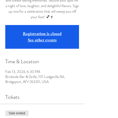
and create lasting memories. Secure your spot for
a night of love, laughter, and delightful flavors. Sign
up now for a celebration that will sweep you off
your feet! 💕🍷
Registration is closed
See other events
Time & Location
Feb 13, 2024, 6:30 PM
Brickside Bar & Grille, 101 Lodgeville Rd,
Bridgeport, WV 26330, USA
Tickets
Sale ended