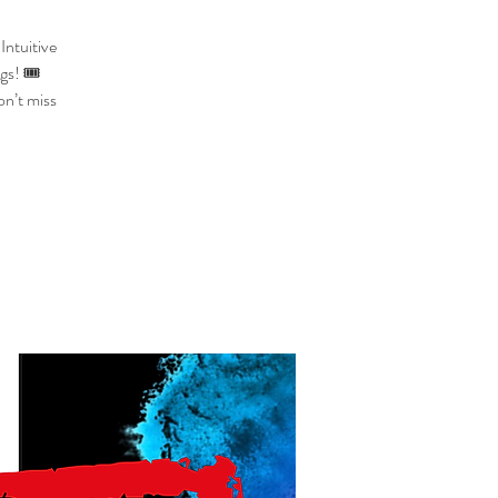
Intuitive
gs! 🎟️
on’t miss