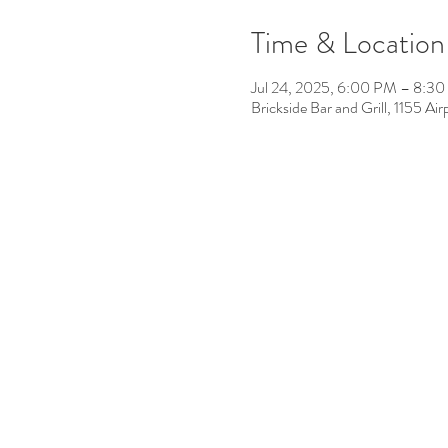
Time & Location
Jul 24, 2025, 6:00 PM – 8:3
Brickside Bar and Grill, 1155 