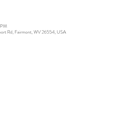
0 PM
Airport Rd, Fairmont, WV 26554, USA