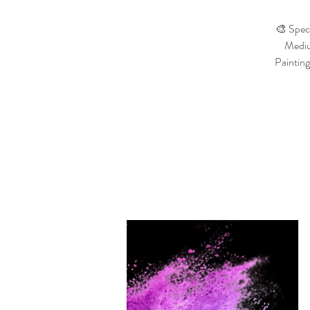
🎨 Speci
Medium
Painting