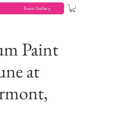
Event Gallery
m Paint
une at
irmont,