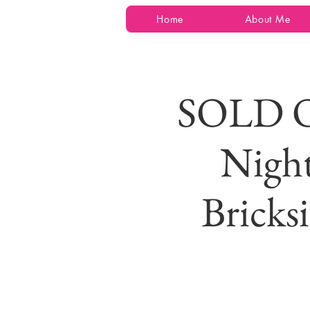
Home
About Me
SOLD O
Night
Bricks