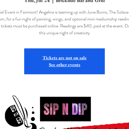
Thu, Jul 24
  |  
Brickside Bar and Grill
al Event in Fairmont! Angelina is teaming up with June Burns, The Solace 
, for a fun night of painting, wings, and optional mini mediumship readin
 tickets must be purchased online. Readings are $40, paid at the event. D
this unique night of creativity
Tickets are not on sale
See other events