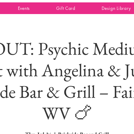
Events
Gift Card
Design Library
UT: Psychic Mediu
 with Angelina & J
ide Bar & Grill – Fa
WV 🍗