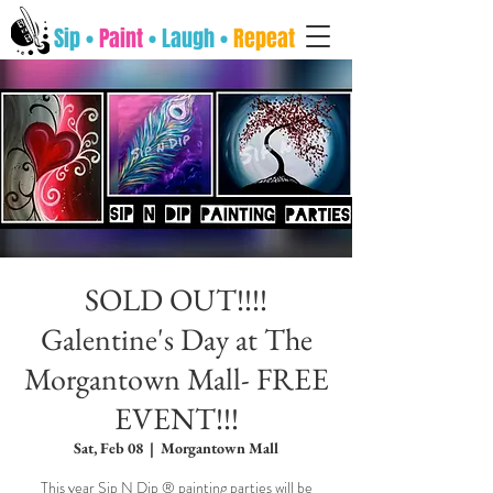
Sip •
Paint
• Laugh •
Repeat
SOLD OUT!!!!
Galentine's Day at The
Morgantown Mall- FREE
EVENT!!!
Sat, Feb 08
  |  
Morgantown Mall
This year Sip N Dip ® painting parties will be