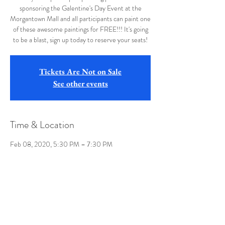
sponsoring the Galentine's Day Event at the
Morgantown Mall and all participants can paint one
of these awesome paintings for FREE!!! It's going
to be a blast, sign up today to reserve your seats!
Tickets Are Not on Sale
See other events
Time & Location
Feb 08, 2020, 5:30 PM – 7:30 PM
Morgantown Mall, 9500 Mall Rd, Morgantown,
WV 26501, USA
Share this event