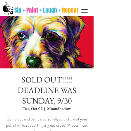
Sip •
Paint
• Laugh •
Repeat
SOLD OUT!!!!!
DEADLINE WAS
SUNDAY, 9/30
Tue, Oct 02
  |  
MoonShadow
Come out and paint a personalized picture of your
pet all while supporting a great cause! Photos must