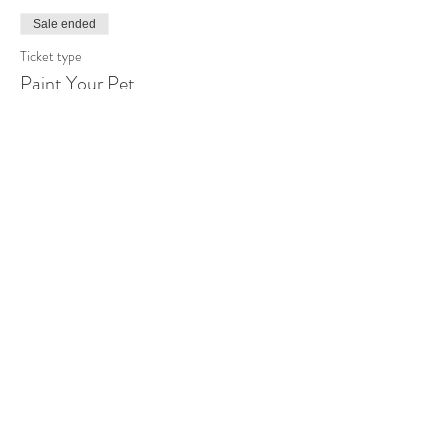
Sale ended
Ticket type
Paint Your Pet
More info
Price
$50.00
Share this event
Sip N Dip Painting Parties 2018