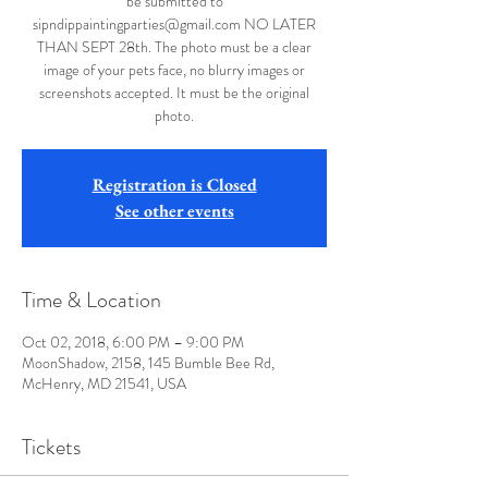
be submitted to
sipndippaintingparties@gmail.com NO LATER
THAN SEPT 28th. The photo must be a clear
image of your pets face, no blurry images or
screenshots accepted. It must be the original
photo.
Registration is Closed
See other events
Time & Location
Oct 02, 2018, 6:00 PM – 9:00 PM
MoonShadow, 2158, 145 Bumble Bee Rd,
McHenry, MD 21541, USA
Tickets