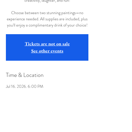
creativity, laughter, and fun!
Choose between two stunning paintings—no
experience needed. All supplies are included, plus
you'll enjoy a complimentary drink of your choice!
Tickets are not on sale
See other events
Time & Location
Jul 16, 2026, 6:00 PM
The Ridge West Seneca, 555 Orchard Park Rd,
West Seneca, NY 14224, USA
Share this event