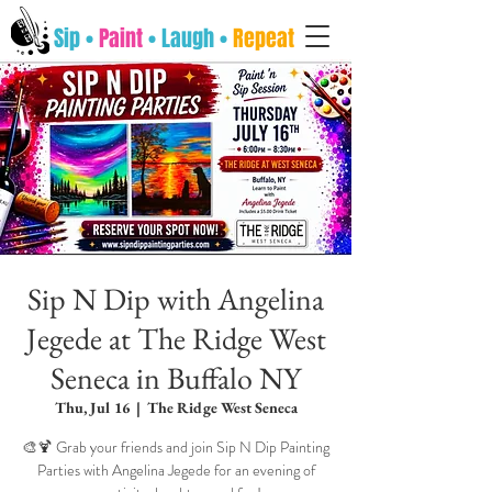
Sip •
Paint
• Laugh •
Repeat
Sip N Dip with Angelina
Jegede at The Ridge West
Seneca in Buffalo NY
Thu, Jul 16
  |  
The Ridge West Seneca
🎨🍹 Grab your friends and join Sip N Dip Painting
Parties with Angelina Jegede for an evening of