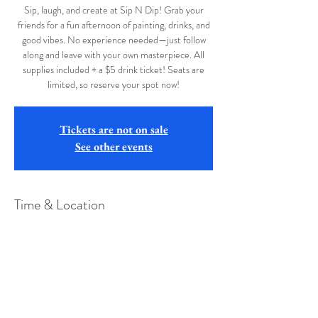
Sip, laugh, and create at Sip N Dip! Grab your
friends for a fun afternoon of painting, drinks, and
good vibes. No experience needed—just follow
along and leave with your own masterpiece. All
supplies included + a $5 drink ticket! Seats are
limited, so reserve your spot now!
Tickets are not on sale
See other events
Time & Location
Apr 12, 2026, 2:00 PM
Short Story Brewing Morgantown, 94 Long St,
Westover, WV 26501, USA