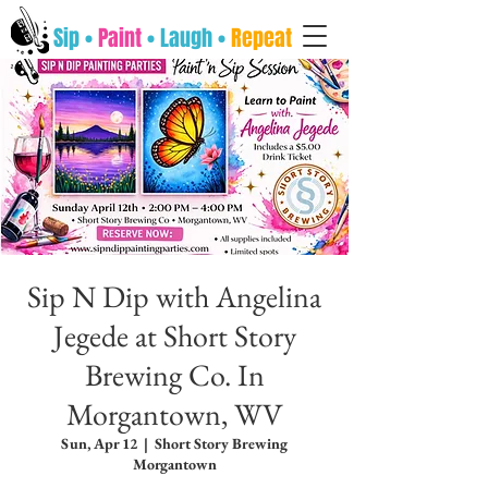
Sip •
Paint
• Laugh •
Repeat
Sip N Dip with Angelina
Jegede at Short Story
Brewing Co. In
Morgantown, WV
Sun, Apr 12
  |  
Short Story Brewing
Morgantown