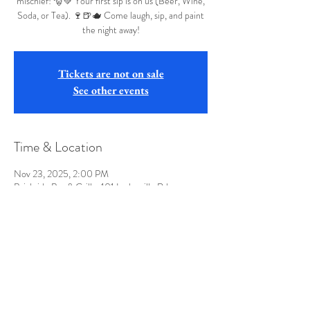
mischief! 🎅💚 Your first sip is on us (Beer, Wine,
Soda, or Tea). 🍷🍺🫖 Come laugh, sip, and paint
the night away!
Tickets are not on sale
See other events
Time & Location
Nov 23, 2025, 2:00 PM
Brickside Bar & Grille, 101 Lodgeville Rd,
Bridgeport, WV 26330, USA
Share this event