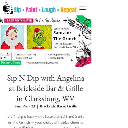
Sip •
Paint
• Laugh •
Repeat
Sip N Dip with Angelina
at Brickside Bar & Grille
in Clarksburg, WV
Sun, Nov 23
  |  
Brickside Bar & Grille
Sip N Dip is back with a festive twist! Paint Santa
or The Grinch — your choice of holiday cheer or