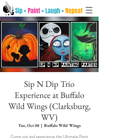
Sip •
Paint
• Laugh •
Repeat
Sip N Dip Trio
Experience at Buffalo
Wild Wings (Clarksburg,
WV)
Tue, Oct 08
  |  
Buffalo Wild Wings
Come out and experience the Ultimate Paint