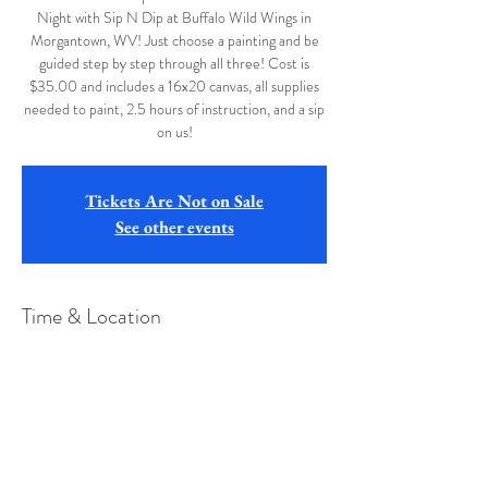
Night with Sip N Dip at Buffalo Wild Wings in
Morgantown, WV! Just choose a painting and be
guided step by step through all three! Cost is
$35.00 and includes a 16x20 canvas, all supplies
needed to paint, 2.5 hours of instruction, and a sip
on us!
Tickets Are Not on Sale
See other events
Time & Location
Oct 08, 2019, 6:30 PM
Buffalo Wild Wings, 45 Betten Ct, Bridgeport,
WV 26330, USA