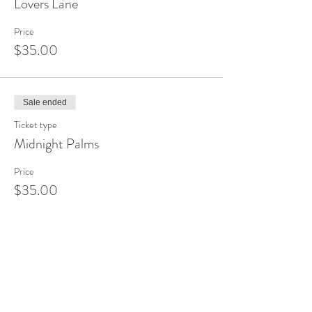
Lovers Lane
Price
$35.00
Sale ended
Ticket type
Midnight Palms
Price
$35.00
Sale ended
Ticket type
Dragonfly
Price