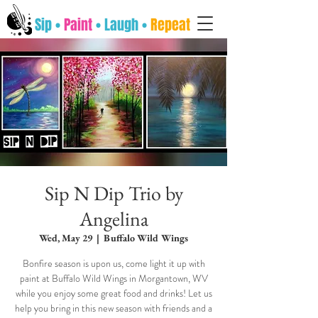
Sip •
Paint
• Laugh •
Repeat
Sip N Dip Trio by
Angelina
Wed, May 29
  |  
Buffalo Wild Wings
Bonfire season is upon us, come light it up with
paint at Buffalo Wild Wings in Morgantown, WV
while you enjoy some great food and drinks! Let us
help you bring in this new season with friends and a