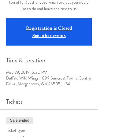
ton of fun! Just choose which project you would
like to do and leave the rest to us!
Registration is Closed
See other events
Time & Location
May 29, 2019, 6:30 PM
Buffalo Wild Wings, 1099 Suncrest Towne Centre
Drive, Morgantown, WV 26505, USA
Tickets
Sale ended
Ticket type