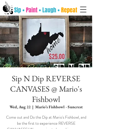
Sip •
Paint
• Laugh •
Repeat
Sip N Dip REVERSE
CANVASES @ Mario's
Fishbowl
Wed, Aug 22
  |  
Mario’s Fishbowl - Suncrest
Come out and Do the Dip at Mario's Fishbowl, and
be the first to experience REVERSE