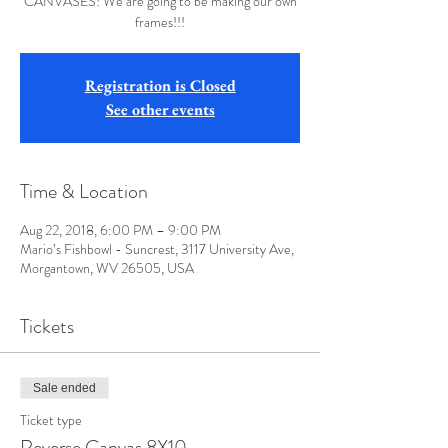
CANVASES! We are going to be making our own
frames!!!
Registration is Closed
See other events
Time & Location
Aug 22, 2018, 6:00 PM – 9:00 PM
Mario’s Fishbowl - Suncrest, 3117 University Ave,
Morgantown, WV 26505, USA
Tickets
Sale ended
Ticket type
Reverse Canvas 8X10