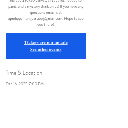
include a 16x20 canvas, all supplies needed to
paint, and a mystery drink on us! If you have any
questions email is at
sipndippaintingparties@gmail.com. Hope to see
you there!
Tickets are not on sale
See other events
Time & Location
Dec 16, 2022, 7:00 PM
Buffalo Wild Wings, 12107 Winchester Rd, La
Vale, MD 21502, USA
Share this event