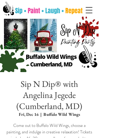
Sip •
Paint
• Laugh •
Repeat
Sip N Dip® with
Angelina Jegede
(Cumberland, MD)
Fri, Dec 16
  |  
Buffalo Wild Wings
Come out to Buffalo Wild Wings, choose a
painting, and indulge in creative relaxation! Tickets