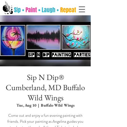
Sip •
Paint
• Laugh •
Repeat
Sip N Dip®
Cumberland, MD Buffalo
Wild Wings
Tue, Aug 10
  |  
Buffalo Wild Wings
Come out and enjoy a fun evening painting with
friends. Pick your painting as Angelina guides you