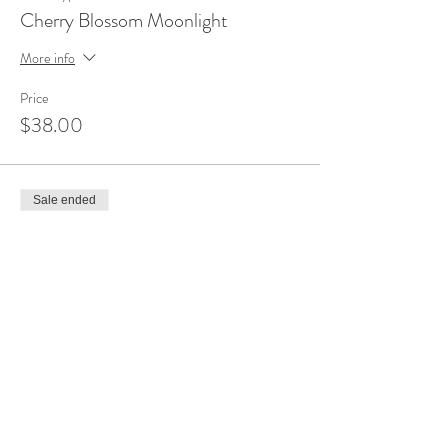
Cherry Blossom Moonlight
More info
Price
$38.00
Sale ended
Ticket type
Pine Trees on the Lake
More info
Price
$38.00