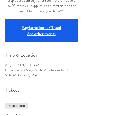
step by step through all three! Tickets include a
16x20 canvas, all supplies, and a mystery drink on
us!!! Hope to see you there!!!
Registration is Closed
See other events
Time & Location
Aug 10, 2021, 6:30 PM
Buffalo Wild Wings, 12107 Winchester Rd, La
Vale, MD 21502, USA
Tickets
Sale ended
Ticket type