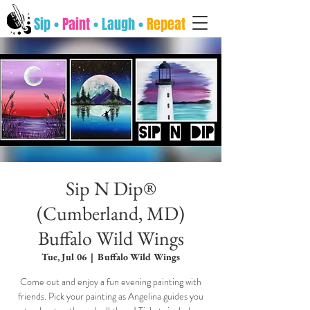
Sip •
Paint
• Laugh •
Repeat
Sip N Dip®
(Cumberland, MD)
Buffalo Wild Wings
Tue, Jul 06
  |  
Buffalo Wild Wings
Come out and enjoy a fun evening painting with
friends. Pick your painting as Angelina guides you