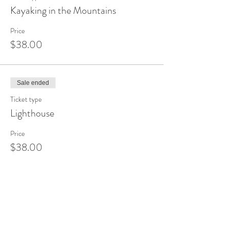
Kayaking in the Mountains
Price
$38.00
Sale ended
Ticket type
Lighthouse
Price
$38.00
Sale ended
Ticket type
Sunset