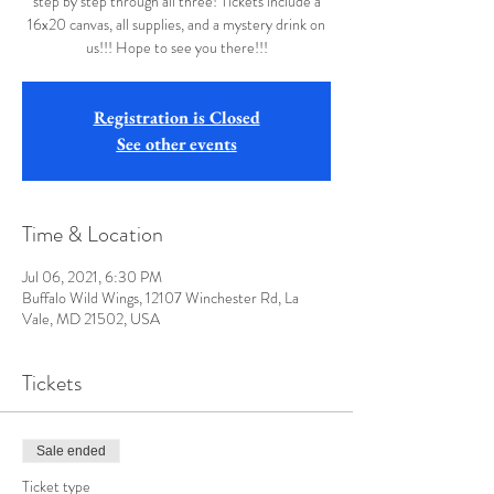
step by step through all three! Tickets include a
16x20 canvas, all supplies, and a mystery drink on
us!!! Hope to see you there!!!
Registration is Closed
See other events
Time & Location
Jul 06, 2021, 6:30 PM
Buffalo Wild Wings, 12107 Winchester Rd, La
Vale, MD 21502, USA
Tickets
Sale ended
Ticket type