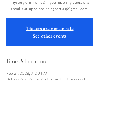
mystery drink on us! If you have any questions
email is at sipndippaintingparties@gmail.com.
Tickets are not on sale
See other events
Time & Location
Feb 21, 2023, 7:00 PM
Buffalo Wild Wings, 45 Betten Ct, Bridgeport,
WV 26330, USA
Share this event