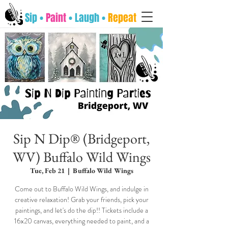
Sip •
Paint
• Laugh •
Repeat
Sip N Dip® (Bridgeport,
WV) Buffalo Wild Wings
Tue, Feb 21
  |  
Buffalo Wild Wings
Come out to Buffalo Wild Wings, and indulge in
creative relaxation! Grab your friends, pick your
paintings, and let's do the dip!! Tickets include a
16x20 canvas, everything needed to paint, and a