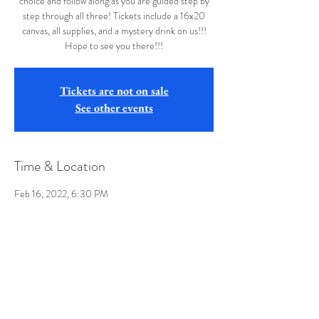
choice and follow along as you are guided step by
step through all three! Tickets include a 16x20
canvas, all supplies, and a mystery drink on us!!!
Hope to see you there!!!
Tickets are not on sale
See other events
Time & Location
Feb 16, 2022, 6:30 PM
Buffalo Wild Wings, 8735 University Town Center
Drive, Morgantown, WV 26501, USA
Share this event