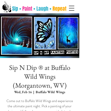
Sip •
Paint
• Laugh •
Repeat
Sip N Dip ® at Buffalo
Wild Wings
(Morgantown, WV)
Wed, Feb 16
  |  
Buffalo Wild Wings
Come out to Buffalo Wild Wings and experience
the ultimate paint night. Pick a painting of your