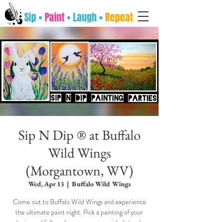
Sip •
Paint
• Laugh •
Repeat
Sip N Dip ® at Buffalo
Wild Wings
(Morgantown, WV)
Wed, Apr 13
  |  
Buffalo Wild Wings
Come out to Buffalo Wild Wings and experience
the ultimate paint night. Pick a painting of your