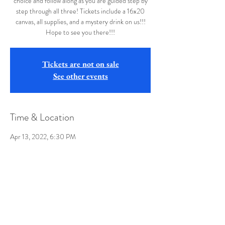
choice and follow along as you are guided step by
step through all three! Tickets include a 16x20
canvas, all supplies, and a mystery drink on us!!!
Hope to see you there!!!
Tickets are not on sale
See other events
Time & Location
Apr 13, 2022, 6:30 PM
Buffalo Wild Wings, 1099 Suncrest Towne Centre
Drive, Morgantown, WV 26505, USA
Share this event