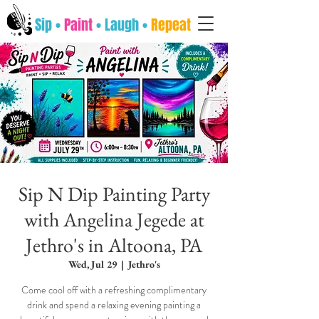
Sip •
Paint
• Laugh •
Repeat
Sip N Dip Painting Party
with Angelina Jegede at
Jethro's in Altoona, PA
Wed, Jul 29
  |  
Jethro's
Come cool off with a refreshing complimentary
drink and spend a relaxing evening painting a