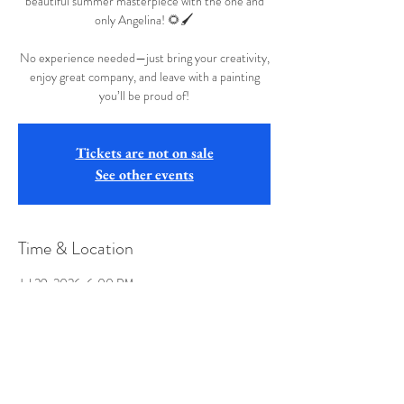
beautiful summer masterpiece with the one and
only Angelina! 🌻🖌️
No experience needed—just bring your creativity,
enjoy great company, and leave with a painting
you’ll be proud of!
Tickets are not on sale
See other events
Time & Location
Jul 29, 2026, 6:00 PM
Jethro's, 417 Parkview Ln, Altoona, PA 16601,
USA