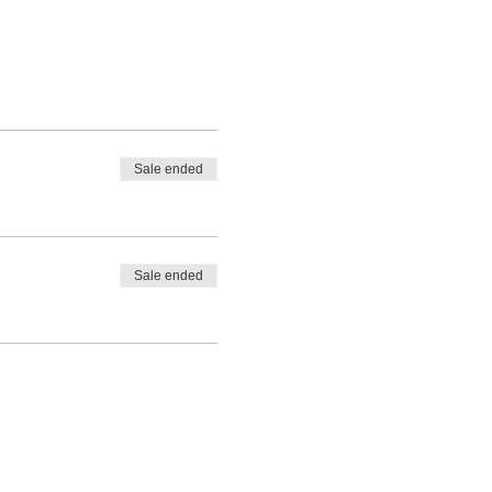
Sale ended
Sale ended