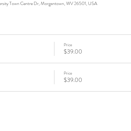
versity Town Centre Dr, Morgantown, WV 26501, USA
Price
$39.00
Price
$39.00