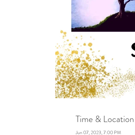
Time & Location
Jun 07, 2023, 7:00 PM