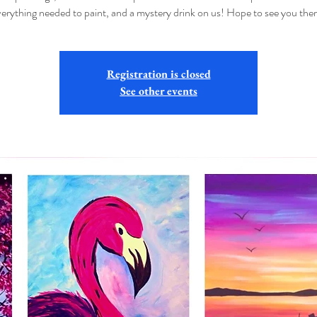
verything needed to paint, and a mystery drink on us! Hope to see you ther
Registration is closed
See other events