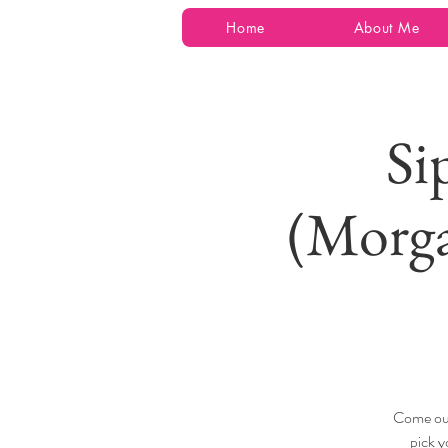
Home
About Me
Si
(Morga
Come out
pick y