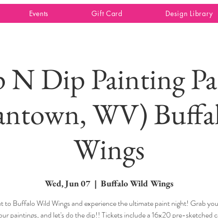
Events
Gift Card
Design Library
p N Dip Painting Pa
ntown, WV) Buffa
Wings
Wed, Jun 07
  |  
Buffalo Wild Wings
 to Buffalo Wild Wings and experience the ultimate paint night! Grab your
our paintings, and let's do the dip!! Tickets include a 16x20 pre-sketched 