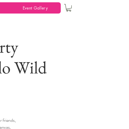
Event Gallery
rty
lo Wild
 friends,
canvas,