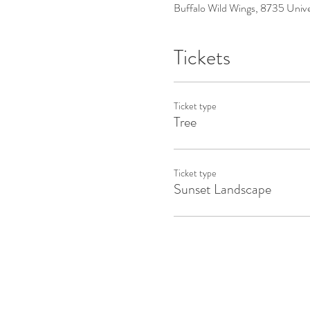
Buffalo Wild Wings, 8735 Uni
Tickets
Ticket type
Tree
Ticket type
Sunset Landscape