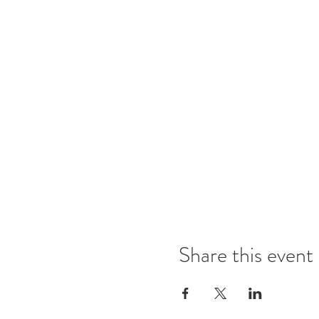
Share this event