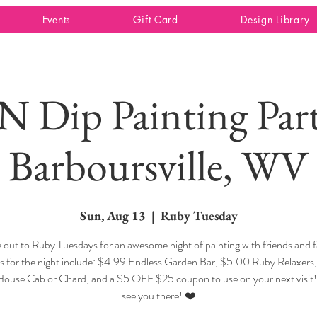
Events
Gift Card
Design Library
 N Dip Painting Part
Barboursville, WV
Sun, Aug 13
  |  
Ruby Tuesday
out to Ruby Tuesdays for an awesome night of painting with friends and f
ls for the night include: $4.99 Endless Garden Bar, $5.00 Ruby Relaxers
 House Cab or Chard, and a $5 OFF $25 coupon to use on your next visit