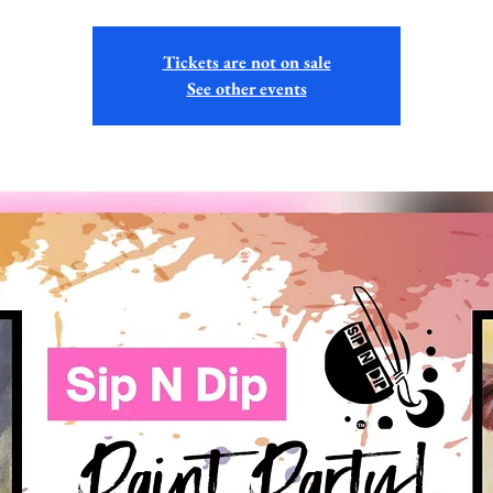
Tickets are not on sale
See other events