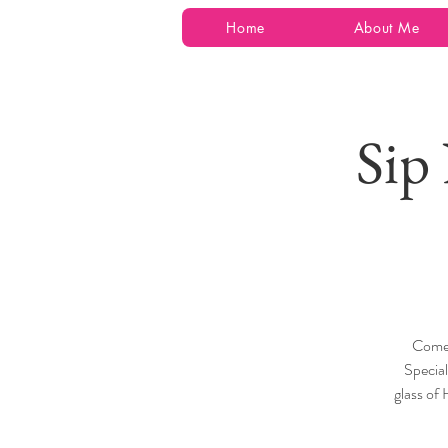
Home
About Me
Sip
Come 
Specia
glass of