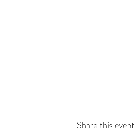
Share this event