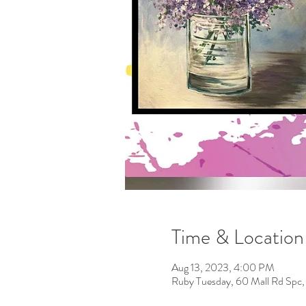
Time & Location
Aug 13, 2023, 4:00 PM
Ruby Tuesday, 60 Mall Rd Spc,