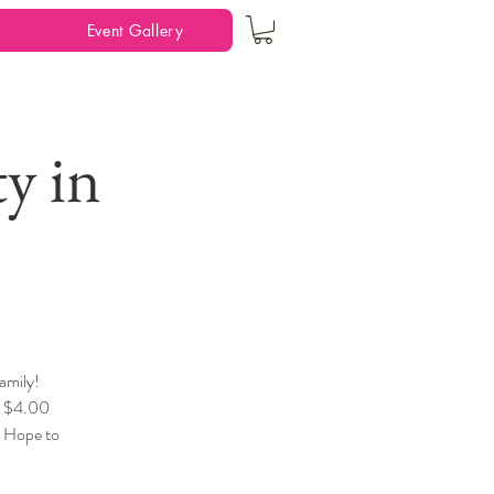
Event Gallery
y in
amily!
, $4.00
! Hope to