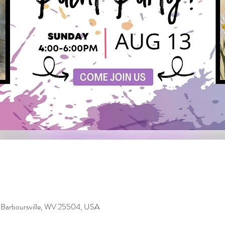
 Barboursville, WV 25504, USA