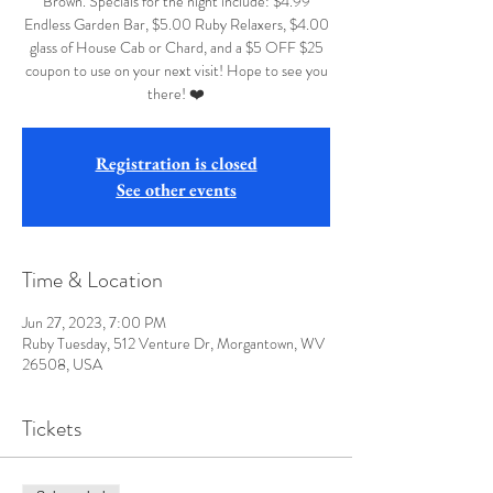
Brown. Specials for the night include: $4.99
Endless Garden Bar, $5.00 Ruby Relaxers, $4.00
glass of House Cab or Chard, and a $5 OFF $25
coupon to use on your next visit! Hope to see you
there! ❤️
Registration is closed
See other events
Time & Location
Jun 27, 2023, 7:00 PM
Ruby Tuesday, 512 Venture Dr, Morgantown, WV
26508, USA
Tickets