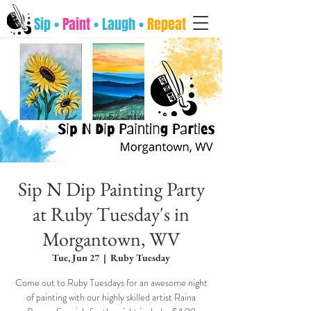
Sip •
Paint
• Laugh •
Repeat
Sip N Dip Painting Party
at Ruby Tuesday's in
Morgantown, WV
Tue, Jun 27
  |  
Ruby Tuesday
Come out to Ruby Tuesdays for an awesome night
of painting with our highly skilled artist Raina