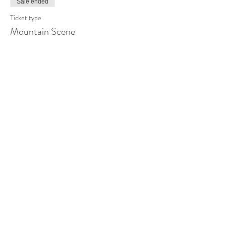
Sale ended
Ticket type
Mountain Scene
More info
Price
$39.00
Share this event
Sip N Dip Painting Parties 2018
sipndippaintingparties@gmail.com