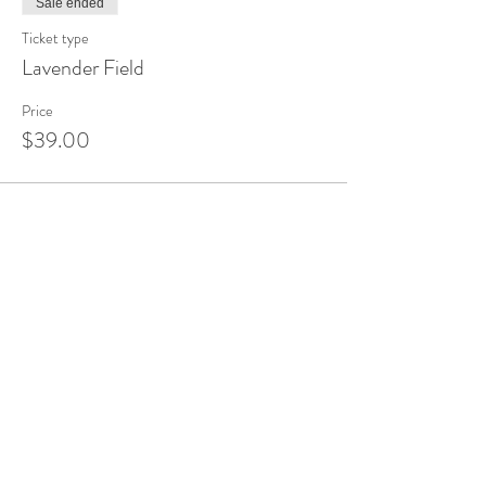
Sale ended
Ticket type
Lavender Field
Price
$39.00
Sale ended
Ticket type
Owl
Price
$39.00