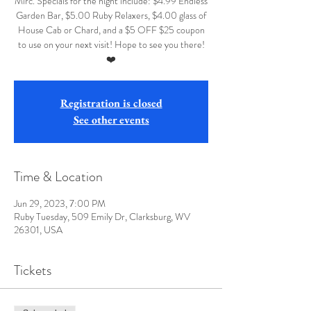
Mirc. Specials for the night include: $4.99 Endless
Garden Bar, $5.00 Ruby Relaxers, $4.00 glass of
House Cab or Chard, and a $5 OFF $25 coupon
to use on your next visit! Hope to see you there!
❤️
Registration is closed
See other events
Time & Location
Jun 29, 2023, 7:00 PM
Ruby Tuesday, 509 Emily Dr, Clarksburg, WV
26301, USA
Tickets