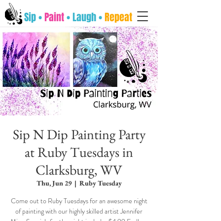
Sip •
Paint
• Laugh •
Repeat
Sip N Dip Painting Party
at Ruby Tuesdays in
Clarksburg, WV
Thu, Jun 29
  |  
Ruby Tuesday
Come out to Ruby Tuesdays for an awesome night
of painting with our highly skilled artist Jennifer