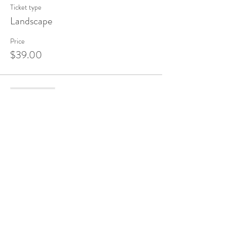
Ticket type
Landscape
Price
$39.00
Sale ended
Ticket type
Flower
Price
$39.00