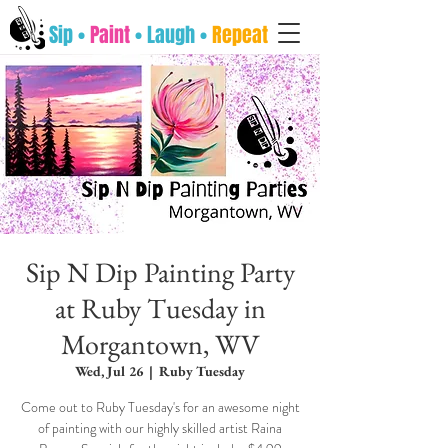
Sip •
Paint
• Laugh •
Repeat
Sip N Dip Painting Party
at Ruby Tuesday in
Morgantown, WV
Wed, Jul 26
  |  
Ruby Tuesday
Come out to Ruby Tuesday's for an awesome night
of painting with our highly skilled artist Raina