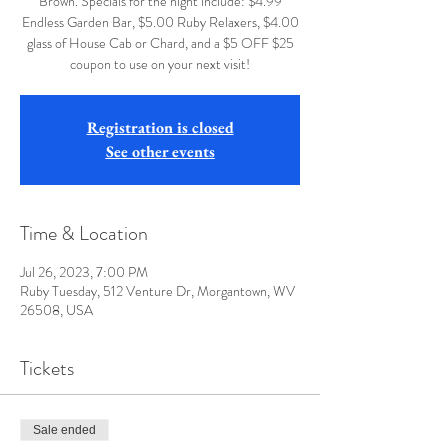
Brown. Specials for the night include: $4.99
Endless Garden Bar, $5.00 Ruby Relaxers, $4.00
glass of House Cab or Chard, and a $5 OFF $25
coupon to use on your next visit!
Registration is closed
See other events
Time & Location
Jul 26, 2023, 7:00 PM
Ruby Tuesday, 512 Venture Dr, Morgantown, WV
26508, USA
Tickets
Sale ended