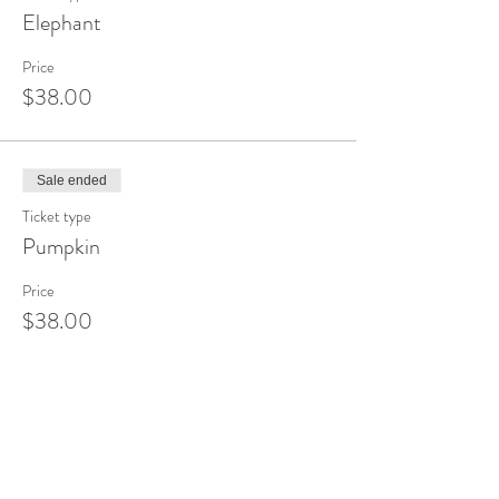
Elephant
Price
$38.00
Sale ended
Ticket type
Pumpkin
Price
$38.00
Sale ended
Ticket type
Sunset