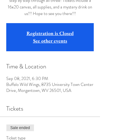
step by step through all three! Tickets include a
16x20 canvas, all supplies, and a mystery drink on
us!!! Hope to see you there!!!
Registration is Closed
See other events
Time & Location
Sep 08, 2021, 6:30 PM
Buffalo Wild Wings, 8735 University Town Center
Drive, Morgantown, WV 26501, USA
Tickets
Sale ended
Ticket type