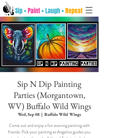
Sip •
Paint
• Laugh •
Repeat
Sip N Dip Painting
Parties (Morgantown,
WV) Buffalo Wild Wings
Wed, Sep 08
  |  
Buffalo Wild Wings
Come out and enjoy a fun evening painting with
friends. Pick your painting as Angelina guides you