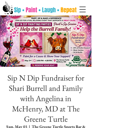
Sip •
Paint
• Laugh •
Repeat
Sip N Dip Fundraiser for
Shari Burrell and Family
with Angelina in
McHenry, MD at The
Greene Turtle
Sun, May 03
  |  
The Greene Turtle Sports Bar &