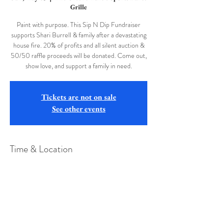
Grille
Paint with purpose. This Sip N Dip Fundraiser
supports Shari Burrell & family after a devastating
house fire. 20% of profits and all silent auction &
50/50 raffle proceeds will be donated. Come out,
show love, and support a family in need.
Tickets are not on sale
See other events
Time & Location
May 03, 2026, 2:00 PM
The Greene Turtle Sports Bar & Grille, 75 Visitors
Center Dr, McHenry, MD 21541, USA