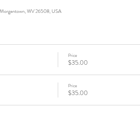
r, Morgantown, WV 26508, USA
Price
$35.00
Price
$35.00