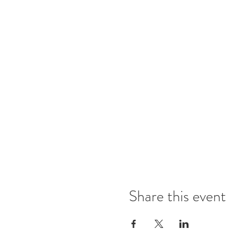
Share this event