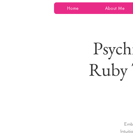
Home
About Me
Psych
Ruby 
Emba
Intuiti