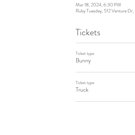
Mar 18, 2024, 6:30 PM
Ruby Tuesday, 512 Venture D
Tickets
Ticket type
Bunny
Ticket type
Truck