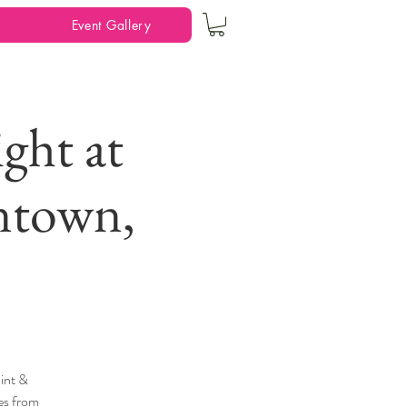
Event Gallery
ght at
ntown,
int &
ges from