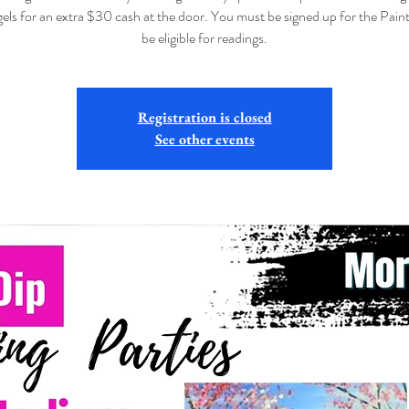
els for an extra $30 cash at the door. You must be signed up for the Paint
be eligible for readings.
Registration is closed
See other events