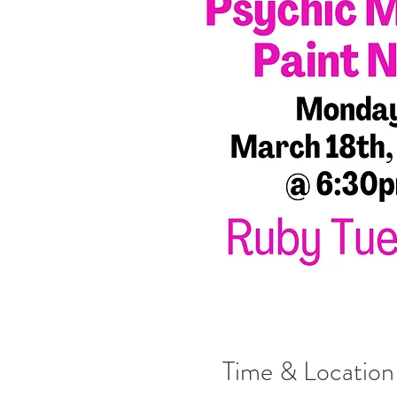
Time & Location