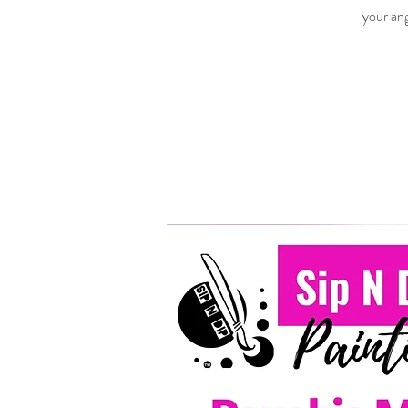
your ang