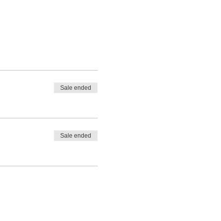
Sale ended
Sale ended