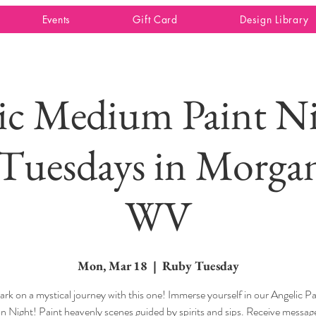
Events
Gift Card
Design Library
ic Medium Paint Ni
Tuesdays in Morga
WV
Mon, Mar 18
  |  
Ruby Tuesday
rk on a mystical journey with this one! Immerse yourself in our Angelic Pa
on Night! Paint heavenly scenes guided by spirits and sips. Receive messa