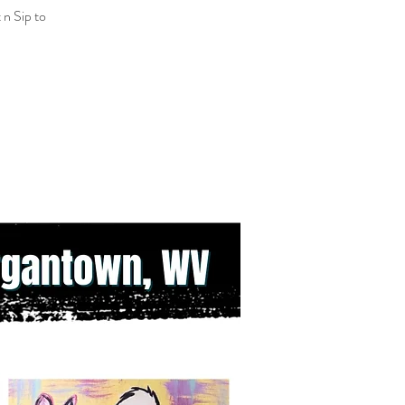
 n Sip to