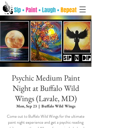
Sip •
Paint
• Laugh •
Repeat
Psychic Medium Paint
Night at Buffalo Wild
Wings (Lavale, MD)
Mon, Sep 23
  |  
Buffalo Wild Wings
Come out to Buffalo Wild Wings for the ultimate
paint night experience and get a psychic reading