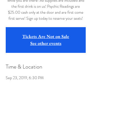
while you are there! All supplies are included and
the first drink is on us! Psychic Readings are
$25.00 cash only at the door and are first come
first serve! Sign up today to reserve your seats!
Tickets Are Not on Sale
See other events
Time & Location
Sep 23, 2019, 6:30 PM
Buffalo Wild Wings, 12107 Winchester Rd, La
Vale, MD 21502, USA
Share this event