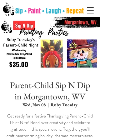
Sip •
Paint
• Laugh •
Repeat
Parent-Child Sip N Dip
in Morgantown, WV
Wed, Nov 08
  |  
Ruby Tuesday
Get ready for a festive Thanksgiving Parent-Child
Paint Nite! Bond over creativity and celebrate
gratitude in this special event. Together, you'll
craft heartwarming holiday-themed masterpieces.