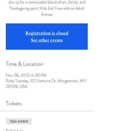
Join us for a memorable blend of art, family, and
Thanksgiving spirit! Kids Eat Free with an Adult
Entree
Registration is closed
See other events
Time & Location
Nov 08, 2023, 6:30 PM
Ruby Tuesday, 512 Venture Dr, Morgantown, WV
26508, USA
Tickets
Sale ended
Ticket type