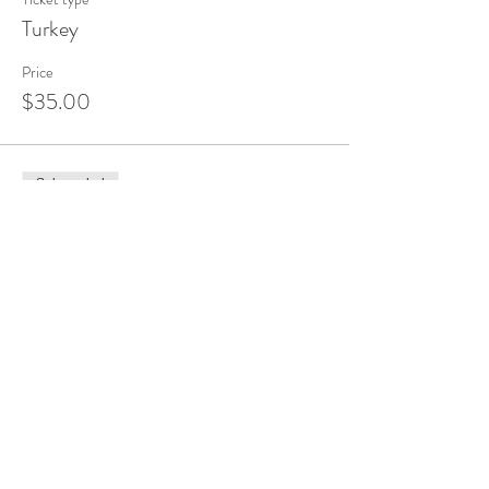
Turkey
Price
$35.00
Sale ended
Ticket type
Scarecrow
Price
$35.00
Share this event