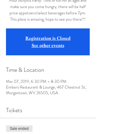
Pour Acrylics Party! Tons of fun for all ages and
make sure you come hungry, there will be half
price appetizers/select beverages before 7pm.
This place is amazing, hope to see you there!!!
Registration is Closed
See other events
Time & Location
Mar 07, 2019, 6:30 PM – 8:30 PM
Embers Restaurant & Lounge, 467 Chestnut St,
Morgantown, WV 26505, USA
Tickets
Sale ended