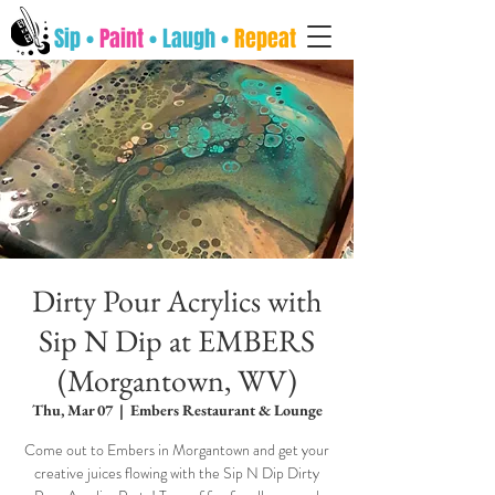
Sip •
Paint
• Laugh •
Repeat
Dirty Pour Acrylics with
Sip N Dip at EMBERS
(Morgantown, WV)
Thu, Mar 07
  |  
Embers Restaurant & Lounge
Come out to Embers in Morgantown and get your
creative juices flowing with the Sip N Dip Dirty