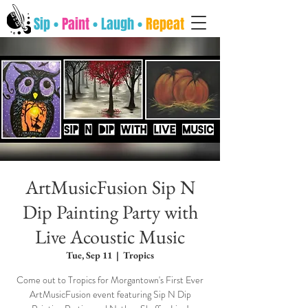
Sip •
Paint
• Laugh •
Repeat
ArtMusicFusion Sip N
Dip Painting Party with
Live Acoustic Music
Tue, Sep 11
  |  
Tropics
Come out to Tropics for Morgantown's First Ever
ArtMusicFusion event featuring Sip N Dip