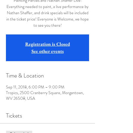
Painting Parties and Nathan Shaffer Live!
Everything needed to paint, a live performance by
Nathan Shaffer, and drink specials will be included
in the ticket price! Everyone is Welcome, we hope
to see you there!
Registration is Closed
See other events
Time & Location
Sep 11, 2018, 6:00 PM – 9:00 PM
Tropics, 2500 Cranberry Square, Morgantown,
WV 26508, USA
Tickets