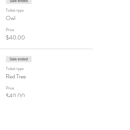
Sale ended
Ticket type
Owl
Price
$40.00
Sale ended
Ticket type
Red Tree
Price
$40.00
Sale ended
Ticket type