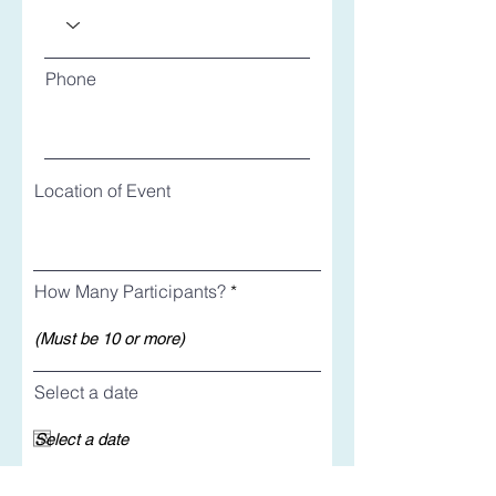
Phone
Location of Event
How Many Participants?
Select a date