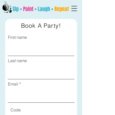
Sip •
Paint
• Laugh •
Repeat
Book A Party!
First name
Last name
Email
Code