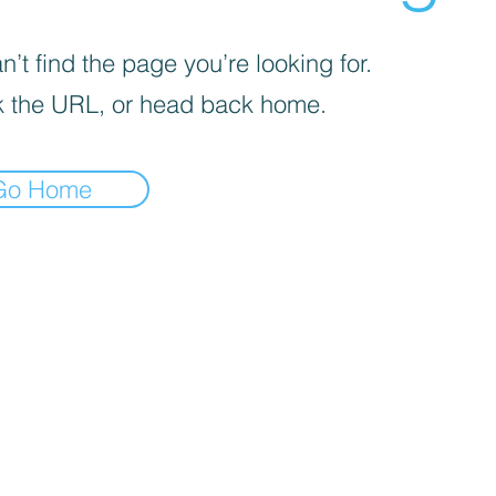
’t find the page you’re looking for.
 the URL, or head back home.
Go Home