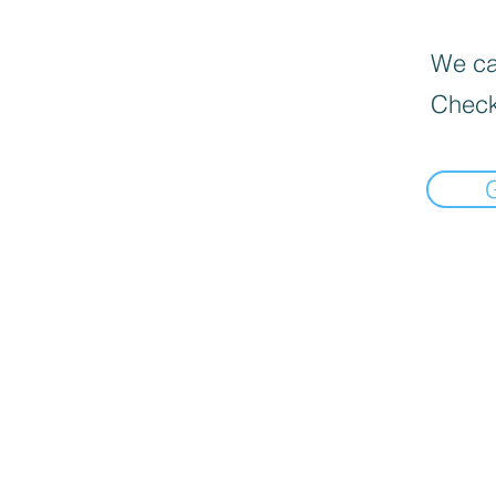
We can
Check