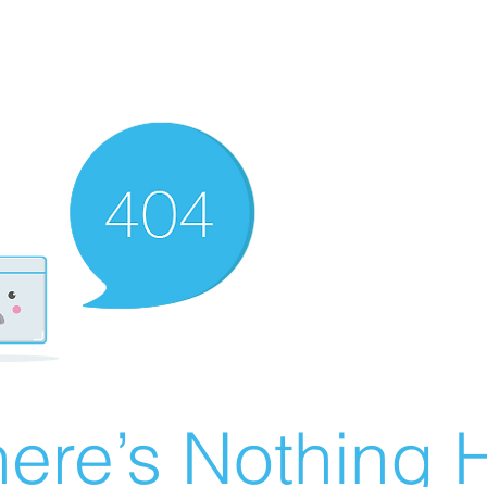
ere’s Nothing H